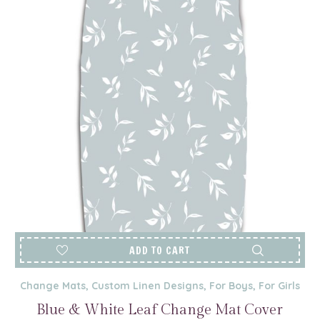
ADD TO CART
Change Mats
,
Custom Linen Designs
,
For Boys
,
For Girls
Blue & White Leaf Change Mat Cover