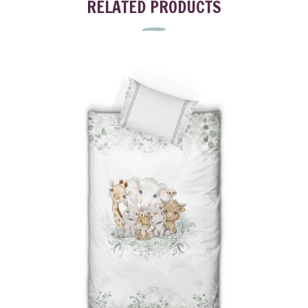
RELATED PRODUCTS