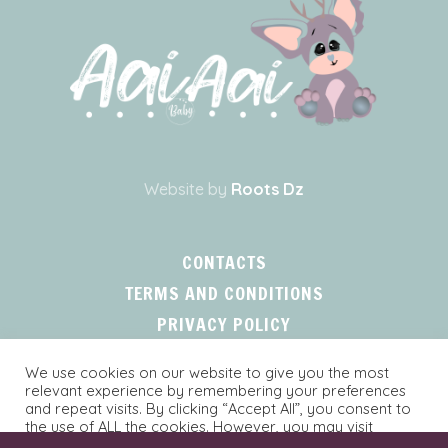
Website by
Roots Dz
CONTACTS
TERMS AND CONDITIONS
PRIVACY POLICY
We use cookies on our website to give you the most
relevant experience by remembering your preferences
and repeat visits. By clicking “Accept All”, you consent to
the use of ALL the cookies. However, you may visit
"Cookie Settings" to provide a controlled consent.