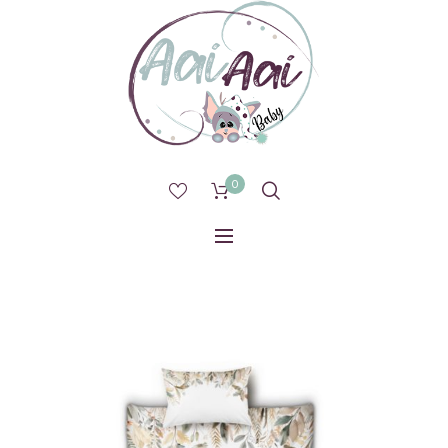
0
1 IN STOCK