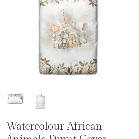
Watercolour African