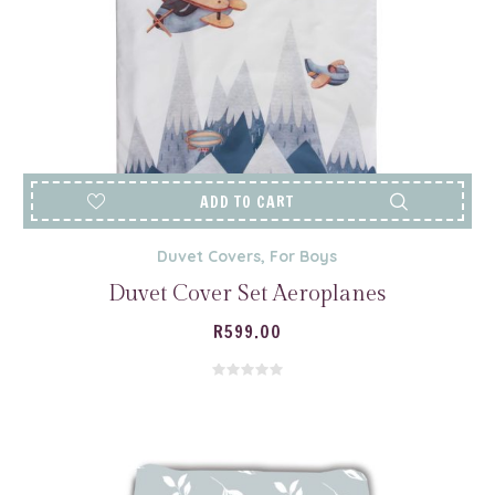
ADD TO CART
Duvet Covers
,
For Boys
Duvet Cover Set Aeroplanes
R
599.00