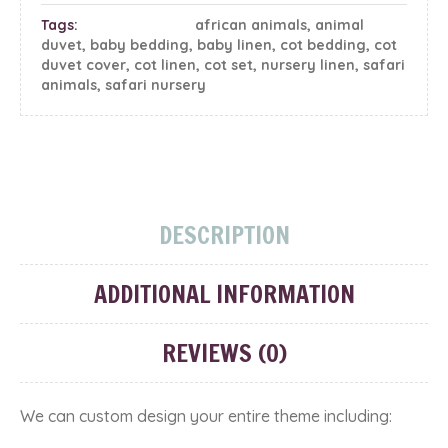
Tags:
african animals
,
animal
duvet
,
baby bedding
,
baby linen
,
cot bedding
,
cot
duvet cover
,
cot linen
,
cot set
,
nursery linen
,
safari
animals
,
safari nursery
DESCRIPTION
ADDITIONAL INFORMATION
REVIEWS (0)
We can custom design your entire theme including: