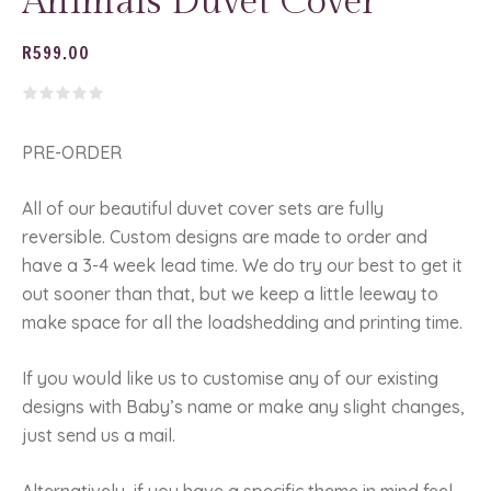
Animals Duvet Cover
R
599.00
PRE-ORDER
All of our beautiful duvet cover sets are fully
reversible. Custom designs are made to order and
have a 3-4 week lead time. We do try our best to get it
out sooner than that, but we keep a little leeway to
make space for all the loadshedding and printing time.
If you would like us to customise any of our existing
designs with Baby’s name or make any slight changes,
just send us a mail.
Alternatively, if you have a specific theme in mind feel