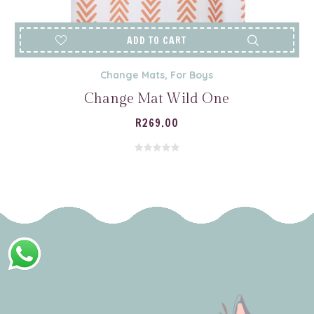
ADD TO CART
Change Mats
,
For Boys
Change Mat Wild One
R
269.00