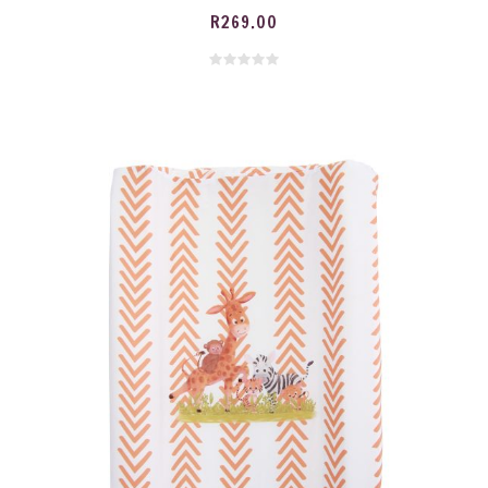
R
269.00