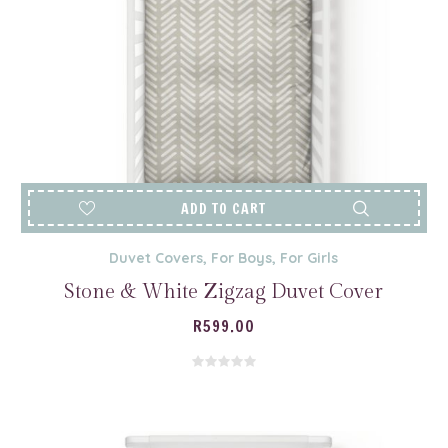
ADD TO CART
Duvet Covers
,
For Boys
,
For Girls
Stone & White Zigzag Duvet Cover
R
599.00