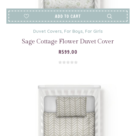
ADD TO CART
Duvet Covers
,
For Boys
,
For Girls
Sage Cottage Flower Duvet Cover
R
599.00