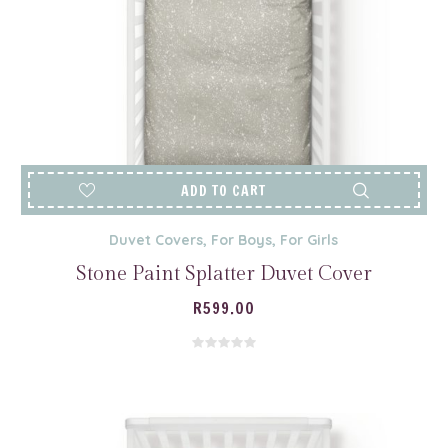
ADD TO CART
Duvet Covers
,
For Boys
,
For Girls
Stone Paint Splatter Duvet Cover
R
599.00