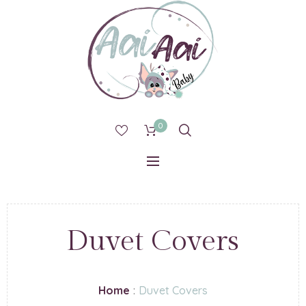
0
Duvet Covers
Home
:
Duvet Covers