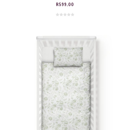
R
599.00