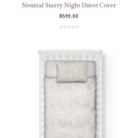
Neutral Starry Night Duvet Cover
R
599.00