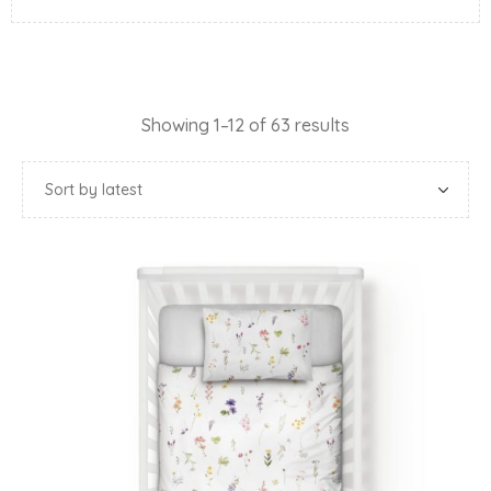
Showing 1–12 of 63 results