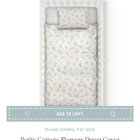
ADD TO CART
Duvet Covers
,
For Girls
Petite Cottage Flowers Duvet Cover