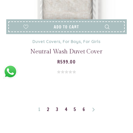
ADD TO CART
Duvet Covers
,
For Boys
,
For Girls
Neutral Wash Duvet Cover
R
599.00
1
2
3
4
5
6