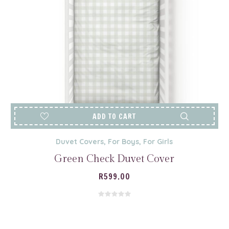
ADD TO CART
Duvet Covers
,
For Boys
,
For Girls
Green Check Duvet Cover
R
599.00