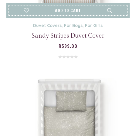
ADD TO CART
Duvet Covers
,
For Boys
,
For Girls
Sandy Stripes Duvet Cover
R
599.00