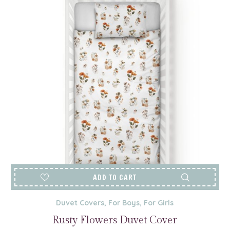
ADD TO CART
Duvet Covers
,
For Boys
,
For Girls
Rusty Flowers Duvet Cover