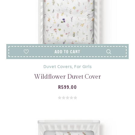
ADD TO CART
Duvet Covers
,
For Girls
Wildflower Duvet Cover
R
599.00