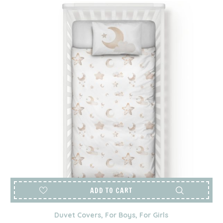
ADD TO CART
Duvet Covers
,
For Boys
,
For Girls