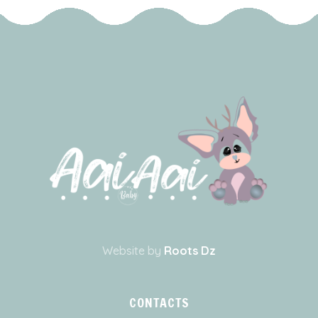
Website by
Roots Dz
CONTACTS