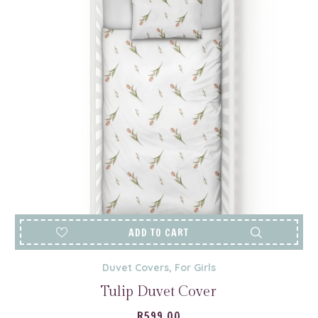
ADD TO CART
Duvet Covers
,
For Girls
Tulip Duvet Cover
R
599.00