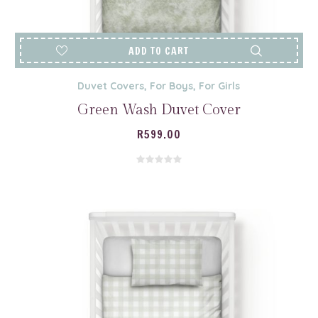
ADD TO CART
Duvet Covers
,
For Boys
,
For Girls
Green Wash Duvet Cover
R
599.00