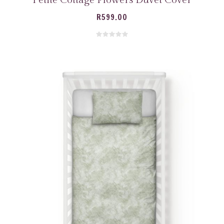
R
599.00