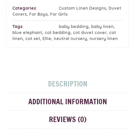
Categories:
Custom Linen Designs
,
Duvet
Covers
,
For Boys
,
For Girls
Tags:
baby bedding
,
baby linen
,
blue elephant
,
cot bedding
,
cot duvet cover
,
cot
linen
,
cot set
,
Ellie
,
neutral nursery
,
nursery linen
DESCRIPTION
ADDITIONAL INFORMATION
REVIEWS (0)