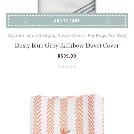
ADD TO CART
Custom Linen Designs
,
Duvet Covers
,
For Boys
,
For Girls
Dusty Blue Grey Rainbow Duvet Cover
R
599.00