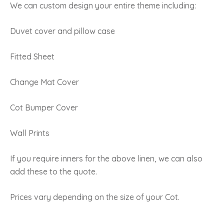
We can custom design your entire theme including:
Duvet cover and pillow case
Fitted Sheet
Change Mat Cover
Cot Bumper Cover
Wall Prints
If you require inners for the above linen, we can also
add these to the quote.
Prices vary depending on the size of your Cot.