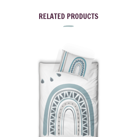
RELATED PRODUCTS