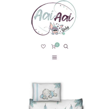
0
1 IN STOCK (CAN BE BACKORDERED)