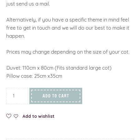
just send us a mail.
Alternatively, if you have a specific theme in mind feel
free to get in touch and we will do our best to make it
happen.
Prices may change depending on the size of your cot.
Duvet: 110cm x 80cm (Fits standard large cot)
Pillow case: 25cm x35cm
ADD TO CART
Add to wishlist