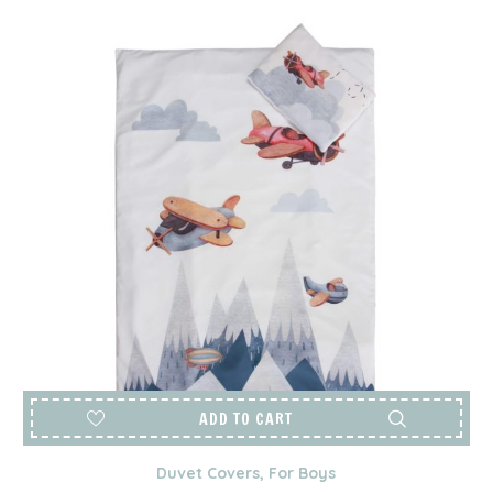
ADD TO CART
Duvet Covers
,
For Boys