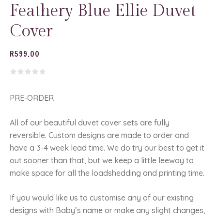
Feathery Blue Ellie Duvet
Cover
R
599.00
PRE-ORDER
All of our beautiful duvet cover sets are fully
reversible. Custom designs are made to order and
have a 3-4 week lead time. We do try our best to get it
out sooner than that, but we keep a little leeway to
make space for all the loadshedding and printing time.
If you would like us to customise any of our existing
designs with Baby’s name or make any slight changes,