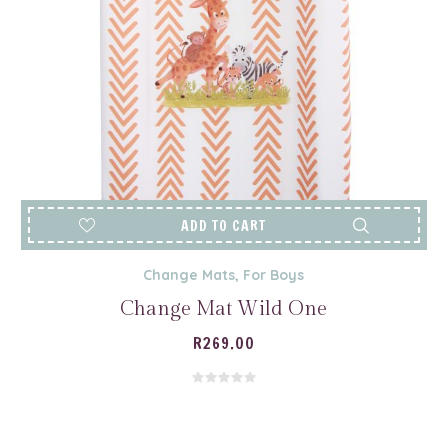
ADD TO CART
Change Mats
,
For Boys
Change Mat Wild One
R
269.00