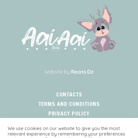
Website by
Roots Dz
CONTACTS
TERMS AND CONDITIONS
PRIVACY POLICY
We use cookies on our website to give you the most
relevant experience by remembering your preferences