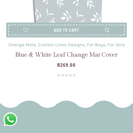
ADD TO CART
Change Mats
,
Custom Linen Designs
,
For Boys
,
For Girls
Blue & White Leaf Change Mat Cover
R
269.00