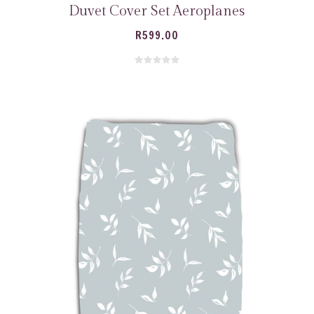
Duvet Cover Set Aeroplanes
R
599.00