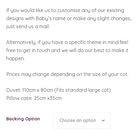
If you would like us to customise any of our existing
designs with Baby’s name or make any slight changes,
just send us a mail.
Alternatively, if you have a specific theme in mind feel
free to get in touch and we will do our best to make it
happen.
Prices may change depending on the size of your cot.
Duvet: 110cm x 80cm (Fits standard large cot)
Pillow case: 25cm x35cm
Backing Option