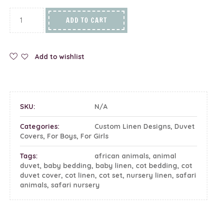
ADD TO CART
Add to wishlist
SKU:
N/A
Categories:
Custom Linen Designs
,
Duvet
Covers
,
For Boys
,
For Girls
Tags:
african animals
,
animal
duvet
,
baby bedding
,
baby linen
,
cot bedding
,
cot
duvet cover
,
cot linen
,
cot set
,
nursery linen
,
safari
animals
,
safari nursery