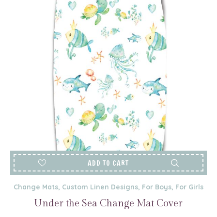
ADD TO CART
Change Mats
,
Custom Linen Designs
,
For Boys
,
For Girls
Under the Sea Change Mat Cover