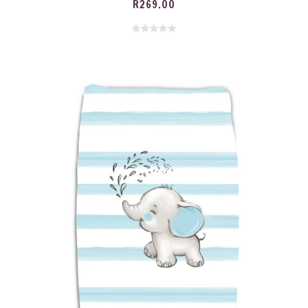
R
269.00