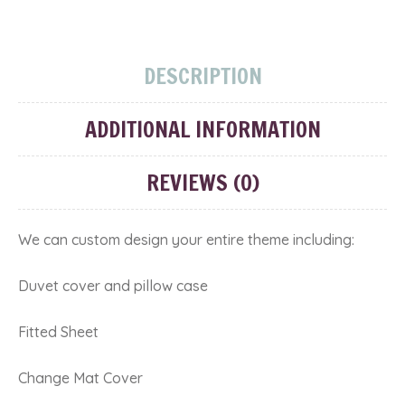
DESCRIPTION
ADDITIONAL INFORMATION
REVIEWS (0)
We can custom design your entire theme including:
Duvet cover and pillow case
Fitted Sheet
Change Mat Cover