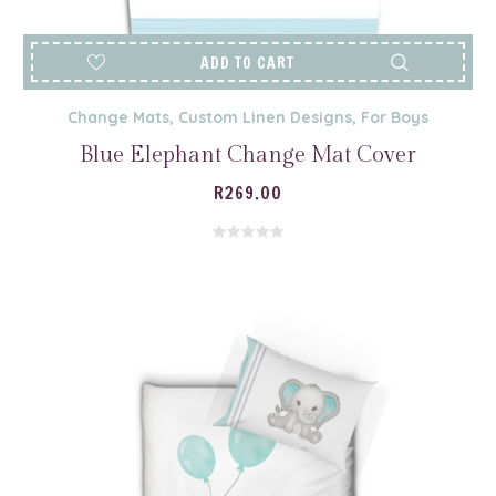
ADD TO CART
Change Mats
,
Custom Linen Designs
,
For Boys
Blue Elephant Change Mat Cover
R
269.00