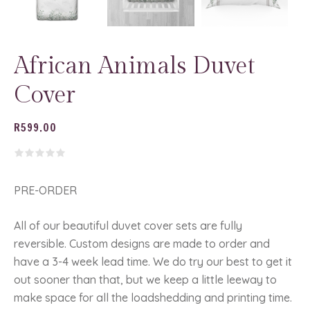
African Animals Duvet
Cover
R
599.00
PRE-ORDER
All of our beautiful duvet cover sets are fully
reversible. Custom designs are made to order and
have a 3-4 week lead time. We do try our best to get it
out sooner than that, but we keep a little leeway to
make space for all the loadshedding and printing time.