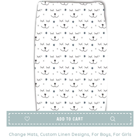
ADD TO CART
Change Mats
,
Custom Linen Designs
,
For Boys
,
For Girls