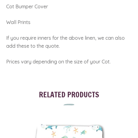
Cot Bumper Cover
Wall Prints
If you require inners for the above linen, we can also
add these to the quote.
Prices vary depending on the size of your Cot.
RELATED PRODUCTS