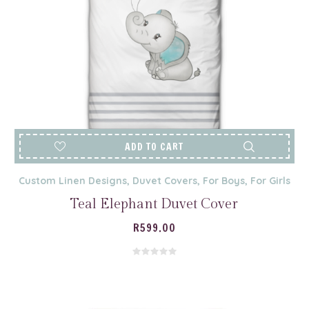
ADD TO CART
Custom Linen Designs
,
Duvet Covers
,
For Boys
,
For Girls
Teal Elephant Duvet Cover
R
599.00