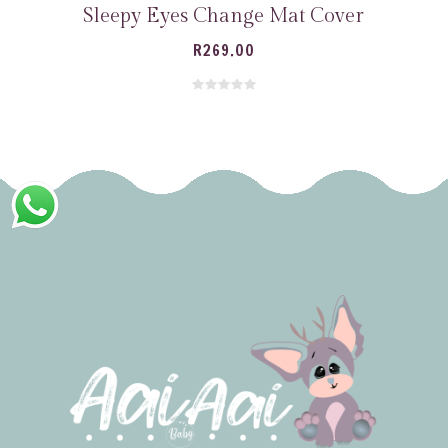
Sleepy Eyes Change Mat Cover
R
269.00