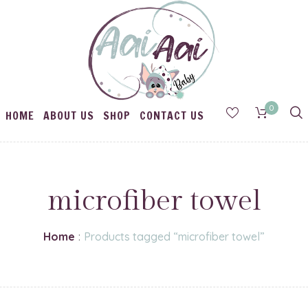
0
HOME
ABOUT US
SHOP
CONTACT US
microfiber towel
Home
:
Products tagged “microfiber towel”