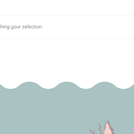
ing your selection.