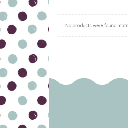
No products were found match