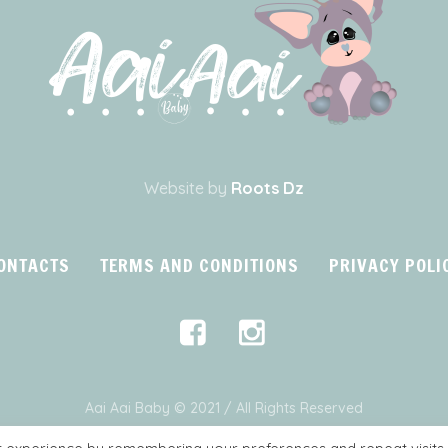
Website by
Roots Dz
ONTACTS
TERMS AND CONDITIONS
PRIVACY POLI
Aai Aai Baby © 2021 / All Rights Reserved