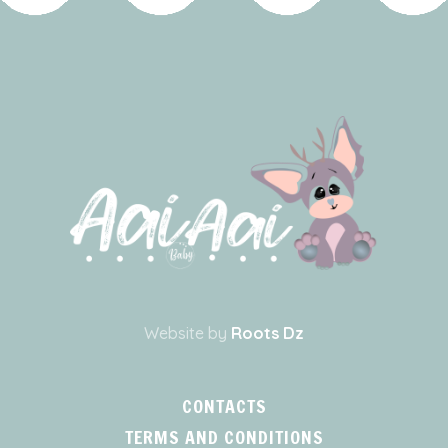
Website by
Roots Dz
CONTACTS
TERMS AND CONDITIONS