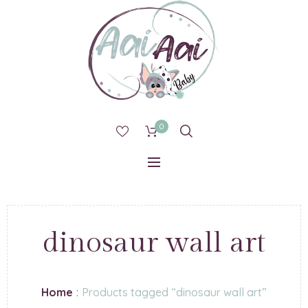
0
dinosaur wall art
Home
:
Products tagged “dinosaur wall art”