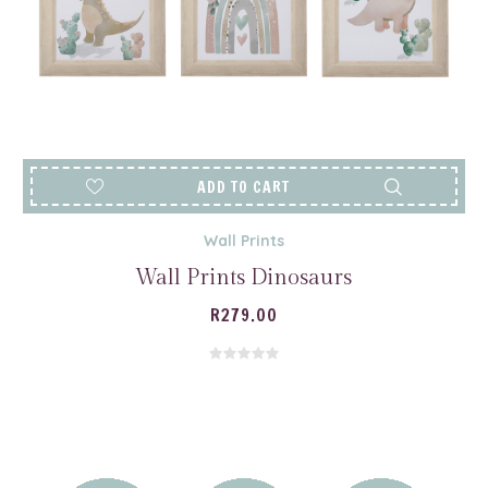
ADD TO CART
Wall Prints
Wall Prints Dinosaurs
R
279.00