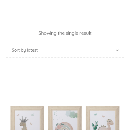
Showing the single result