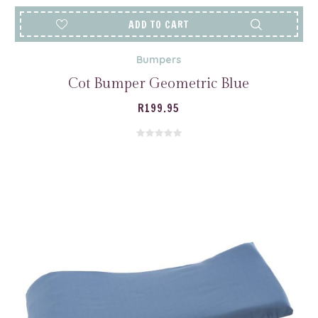
ADD TO CART
Bumpers
Cot Bumper Geometric Blue
R
199.95