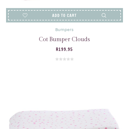
ADD TO CART
Bumpers
Cot Bumper Clouds
R
199.95