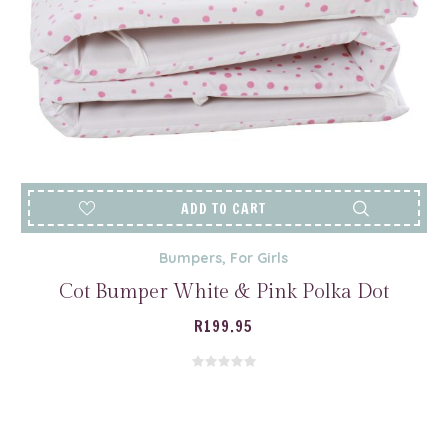
ADD TO CART
Bumpers
,
For Girls
Cot Bumper White & Pink Polka Dot
R
199.95