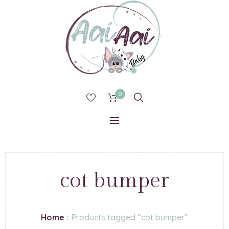
0
cot bumper
Home
:
Products tagged “cot bumper”