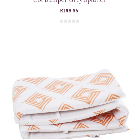
R
199.95