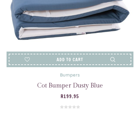
ADD TO CART
Bumpers
Cot Bumper Dusty Blue
R
199.95