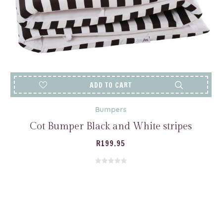
ADD TO CART
Bumpers
Cot Bumper Black and White stripes
R
199.95