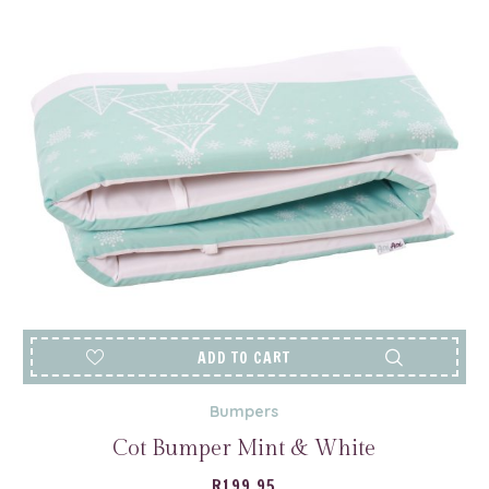
ADD TO CART
Bumpers
Cot Bumper Mint & White
R
199.95