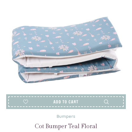
ADD TO CART
Bumpers
Cot Bumper Teal Floral