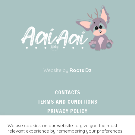
Website by
Roots Dz
CONTACTS
TERMS AND CONDITIONS
PRIVACY POLICY
We use cookies on our website to give you the most
relevant experience by remembering your preferences