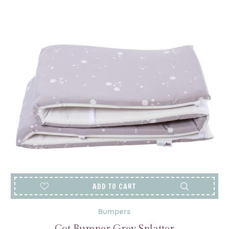
ADD TO CART
Bumpers
Cot Bumper Grey Splatter