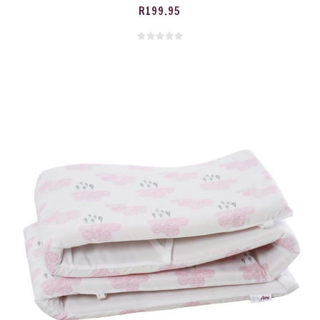
R
199.95