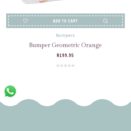
ADD TO CART
Bumpers
Bumper Geometric Orange
R
199.95