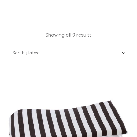
Showing all 9 results