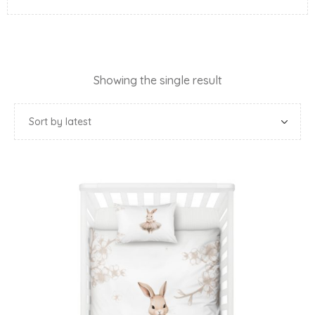
Showing the single result