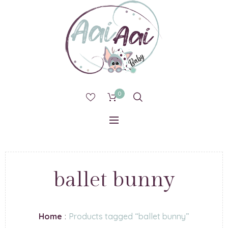
0
ballet bunny
Home
:
Products tagged “ballet bunny”