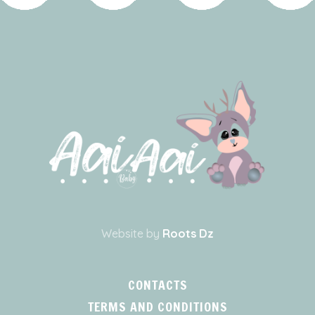
Website by
Roots Dz
CONTACTS
TERMS AND CONDITIONS