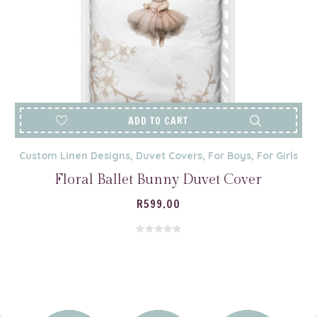
ADD TO CART
Custom Linen Designs
,
Duvet Covers
,
For Boys
,
For Girls
Floral Ballet Bunny Duvet Cover
R
599.00